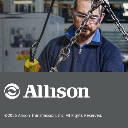
©2026
Allison Transmission, Inc.
All Rights Reserved.