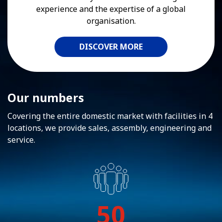
experience and the expertise of a global
organisation.
DISCOVER MORE
Our numbers
Covering the entire domestic market with facilities in 4
locations, we provide sales, assembly, engineering and
service.
50