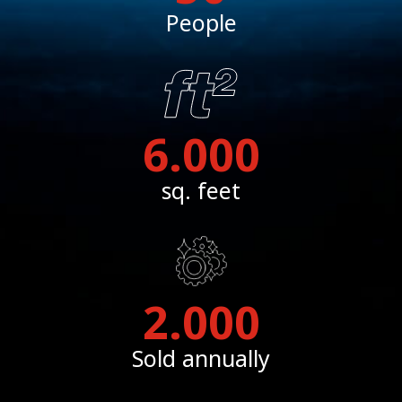
People
6.000
sq. feet
2.000
Sold annually