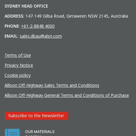
SYDNEY HEAD OFFICE
ADDRESS:
147-149 Gilba Road, Girraween NSW 2145, Australia
PHONE
:
+61-2-8848 4000
EMAIL
:
sales.dbau@alsn.com
Terms of Use
Privacy Notice
Cookie policy
Allison Off-Highway Sales Terms and Conditions
Allison Off-Highway General Terms and Conditions of Purchase
Subscribe to the Newsletter