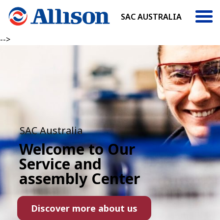
SAC AUSTRALIA
-->
SAC Australia
Welcome to Our
Service and
assembly Center
Discover more about us