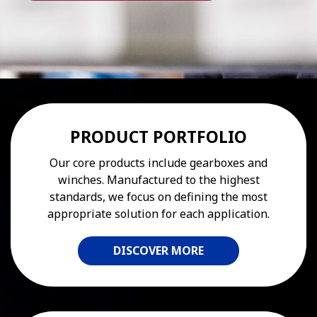
PRODUCT PORTFOLIO
Our core products include gearboxes and
winches. Manufactured to the highest
standards, we focus on defining the most
appropriate solution for each application.
DISCOVER MORE