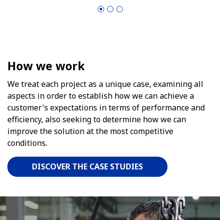
How we work
We treat each project as a unique case, examining all
aspects in order to establish how we can achieve a
customer's expectations in terms of performance and
efficiency, also seeking to determine how we can
improve the solution at the most competitive
conditions.
DISCOVER THE CASE STUDIES