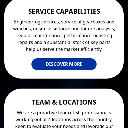
SERVICE CAPABILITIES
Engineering services, service of gearboxes and
winches, onsite assistance and failure analysis,
regular maintenance, performance-boosting
repairs and a substantial stock of key parts
help us serve the market efficiently.
DISCOVER MORE
TEAM & LOCATIONS
We are a proactive team of 50 professionals
working out of 4 locations across the country,
keen to evaluate your needs and leverage our