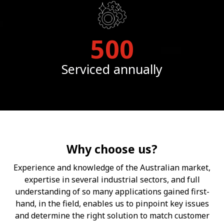
500
Serviced annually
Why choose us?
Experience and knowledge of the Australian market,
expertise in several industrial sectors, and full
understanding of so many applications gained first-
hand, in the field, enables us to pinpoint key issues
and determine the right solution to match customer