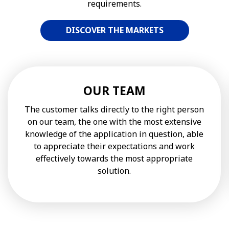
requirements.
DISCOVER THE MARKETS
OUR TEAM
The customer talks directly to the right person
on our team, the one with the most extensive
knowledge of the application in question, able
to appreciate their expectations and work
effectively towards the most appropriate
solution.