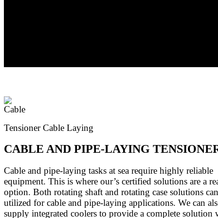
by case basis. All S-Series units can be supplied with neg
multidisc brakes, as well as adaptor flanges and couplings 
most electric and hydraulic motors.
Tensioner Cable Laying
CABLE AND PIPE-LAYING TENSIONE
Cable and pipe-laying tasks at sea require highly reliable
equipment. This is where our’s certified solutions are a re
option. Both rotating shaft and rotating case solutions ca
utilized for cable and pipe-laying applications. We can al
supply integrated coolers to provide a complete solution