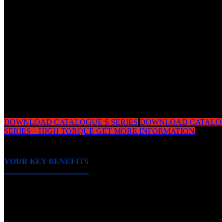
CERTIFIED QUALITY IS OUR STANDARD
Equipment used in the marine industry needs to withstan
harshest conditions, onshore and offshore. This is why the
range of S-Series planetary gearboxes is type-approved
and single, bespoke variations can be certified according 
special requirements.
DOWNLOAD CATALOGUE S SERIES
DOWNLOAD CATALO
SERIES – HIGH TORQUE
GET MORE INFORMATION
YOUR KEY BENEFITS
■ Optimal solution for all applications requiring high tor
capability with minimal dimensions.