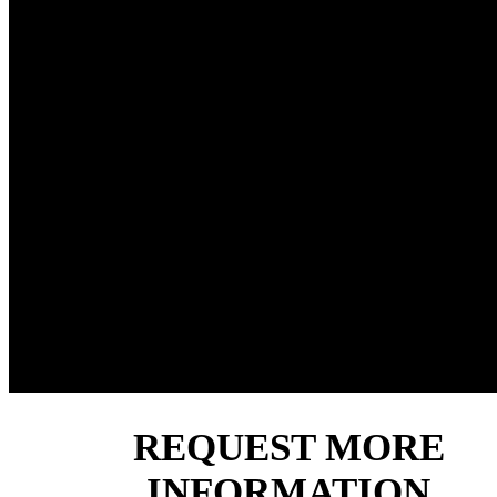
■ Optimized torque distribution across all sizes in the ran
■ Full use of gear capabilities through enhanced bearing 
capacities.
■ Modular design enables us to tailor our gearboxes to e
application, using standard components.
■ Broad range of input and output configurations, with m
accessories as well as built-in negative parking brakes.
■ DNV type approval and ABS Product Design Assessm
(PDA). Gears designed to ISO6336, which allows us to o
other certifications on a case by case basis.
REQUEST MORE
INFORMATION