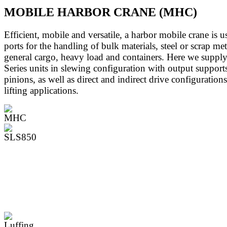
MOBILE HARBOR CRANE (MHC)
Efficient, mobile and versatile, a harbor mobile crane is u
ports for the handling of bulk materials, steel or scrap met
general cargo, heavy load and containers. Here we supply
Series units in slewing configuration with output support
pinions, as well as direct and indirect drive configurations
lifting applications.