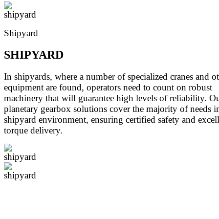
Shipyard
SHIPYARD
In shipyards, where a number of specialized cranes and o
equipment are found, operators need to count on robust
machinery that will guarantee high levels of reliability. O
planetary gearbox solutions cover the majority of needs i
shipyard environment, ensuring certified safety and excel
torque delivery.