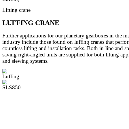
Lifting crane
LUFFING CRANE
Further applications for our planetary gearboxes in the m
industry include those found on luffing cranes that perfo
countless lifting and installation tasks. Both in-line and s
saving right-angled units are supplied for both lifting app
and slewing systems.