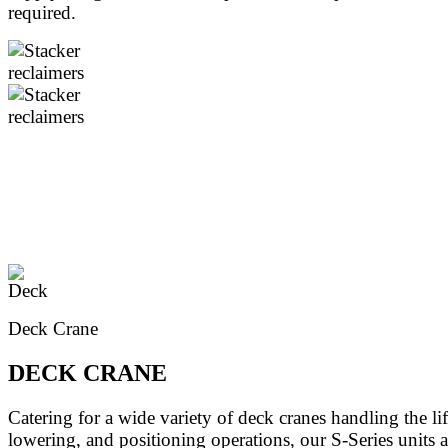
required.
Deck Crane
DECK CRANE
Catering for a wide variety of deck cranes handling the lif
lowering, and positioning operations, our S-Series units 