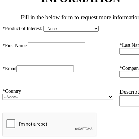
Fill in the below form to request more informatio
*Product of Interest:
*Last Na
*First Name
*Compan
*Email
*Country
Descrip