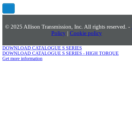
©
2025
Allison Transmission, Inc. All rights reserved. -
Policy
|
Cookie policy
DOWNLOAD CATALOGUE S SERIES
DOWNLOAD CATALOGUE S SERIES - HIGH TORQUE
Get more information