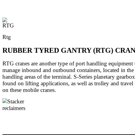
Rtg
RUBBER TYRED GANTRY (RTG) CRA
RTG cranes are another type of port handling equipment 
manage inbound and outbound containers, located in the 
handling areas of the terminal. S-Series planetary gearbox
found on lifting applications, as well as trolley and travel
on these mobile cranes.