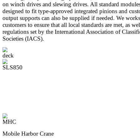
on winch drives and slewing drives. All standard modules
designed to fit type-approved integrated pinions and cus
output supports can also be supplied if needed. We work
customers to ensure that all local standards are met, as wel
regulations set by the International Association of Classifi
Societies (IACS).
Mobile Harbor Crane