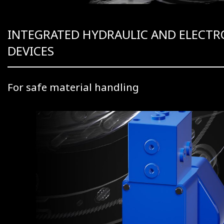
INTEGRATED HYDRAULIC AND ELECTR
DEVICES
For safe material handling