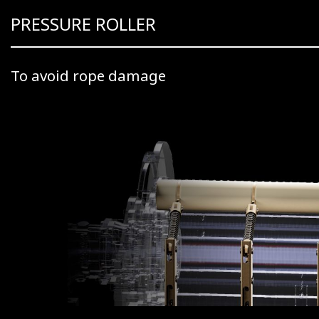
PRESSURE ROLLER
To avoid rope damage