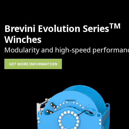
TM
Brevini Evolution Series
Winches
Modularity and high-speed performan
GET MORE INFORMATION