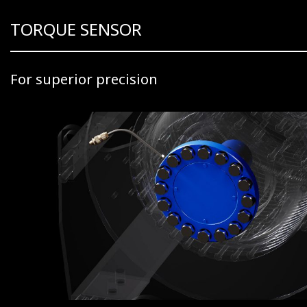
TORQUE SENSOR
For superior precision