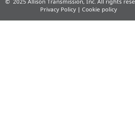
©
2025
Allison Transmission, Inc. All rights rese
Privacy Policy
|
Cookie policy