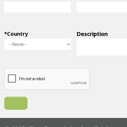
Description
*Country