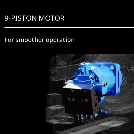
9-PISTON MOTOR
For smoother operation