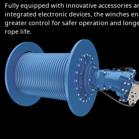
Fully equipped with innovative accessories a
integrated electronic devices, the winches e
greater control for safer operation and long
rope life.