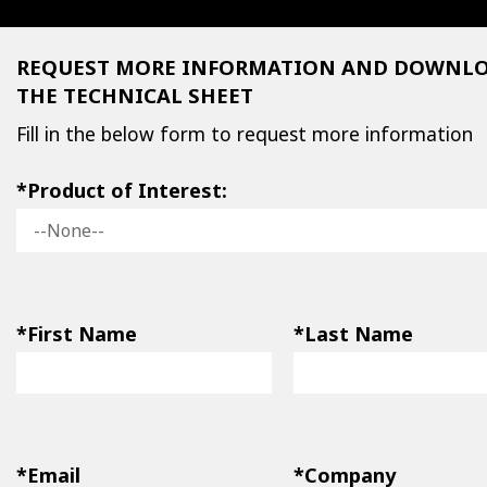
REQUEST MORE INFORMATION AND DOWNL
THE TECHNICAL SHEET
Fill in the below form to request more information
*Product of Interest:
*First Name
*Last Name
*Email
*Company