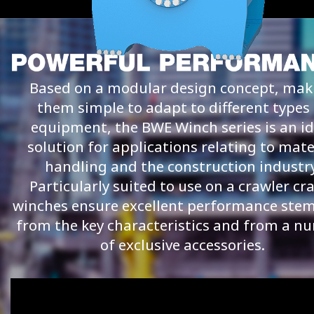
Based on a modular design concept, mak
them simple to adapt to different types 
equipment, the BWE Winch series is an id
solution for applications relating to mate
handling and the construction industry
Particularly suited to use on a crawler cr
winches ensure excellent performance st
from the key characteristics and from a n
of exclusive accessories.