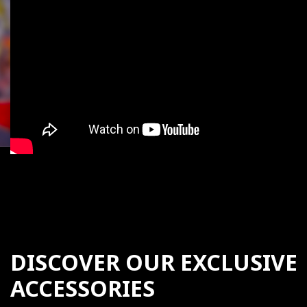
DISCOVER OUR EXCLUSIVE
ACCESSORIES