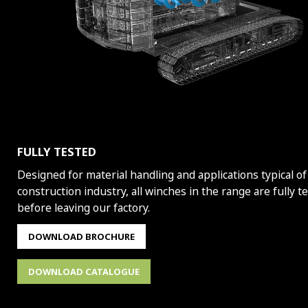
FULLY TESTED
Designed for material handling and applications typical of
construction industry, all winches in the range are fully t
before leaving our factory.
DOWNLOAD BROCHURE
DOWNLOAD CATALOGUE