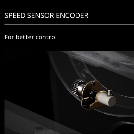
SPEED SENSOR ENCODER
For better control